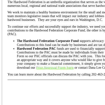
The Hardwood Federation is an umbrella organization that serves as the 
numerous local, regional and national trade associations that serve hardwo
We work to maintain a healthy business environment for the small and m
team monitors legislative issues that will impact our industry and lobbie
hardwood businesses.
They are your eyes and ears in Washington, D.C.
To continue our efforts and successfully support the industry, we need 
contributions to the Hardwood Federation Corporate Fund; the other is 
(PAC).
The Hardwood Federation Corporate Fund
supports advocacy a
Contributions to this fund can be made by businesses and are tax 
Hardwood Federation PAC
funds are used to financially suppor
Contributions to the PAC must be made by individuals from their
Form so our PAC officials can discuss the PAC with you.
This fo
an appropriate way and it covers anyone who would like to give 
your company to make a financial commitment, it simply gives yo
Prior Approval Form here
download our
or contact Dana Lee C
You can learn more about the Hardwood Federation by calling 202-463-
___________________________________________________________