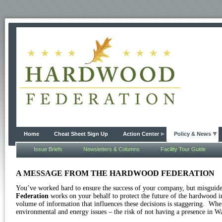
Home
Cheat Sheet Sign Up
Action Center
Policy & News
Issue Briefs
Newsletters & Columns
Facility Tour Guide
A MESSAGE FROM THE HARDWOOD FEDERATION
You’ve worked hard to ensure the success of your company, but misguide
Federation
works on your behalf to protect the future of the hardwood i
volume of information that influences these decisions is staggering.
When 
environmental and energy issues – the risk of not having a presence in Wa