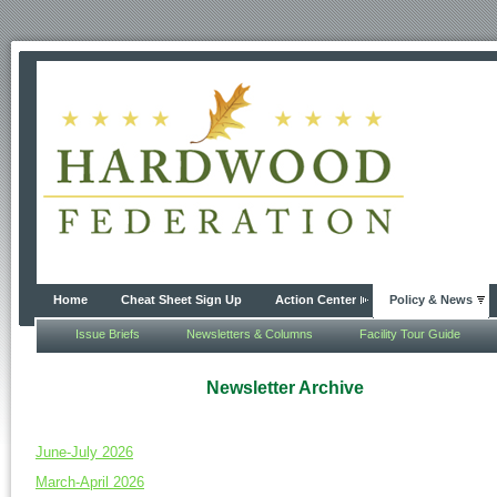
Home
Cheat Sheet Sign Up
Action Center
Policy & News
Issue Briefs
Newsletters & Columns
Facility Tour Guide
Newsletter Archive
June-July 2026
March-April 2026