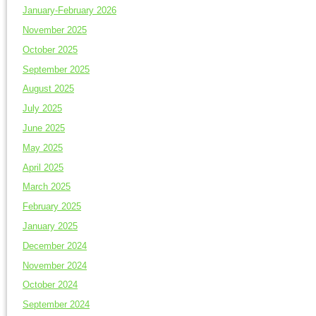
January-February 2026
November 2025
October 2025
September 2025
August 2025
July 2025
June 2025
May 2025
April 2025
March 2025
February 2025
January 2025
December 2024
November 2024
October 2024
September 2024