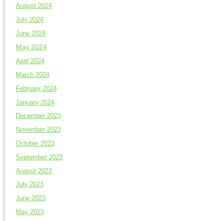
August 2024
July 2024
June 2024
May 2024
April 2024
March 2024
February 2024
January 2024
December 2023
November 2023
October 2023
September 2023
August 2023
July 2023
June 2023
May 2023