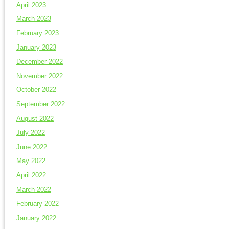
April 2023
March 2023
February 2023
January 2023
December 2022
November 2022
October 2022
September 2022
August 2022
July 2022
June 2022
May 2022
April 2022
March 2022
February 2022
January 2022