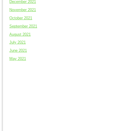
December 2021
November 2021
October 2021
September 2021
August 2021
July 2021
June 2021
May 2021