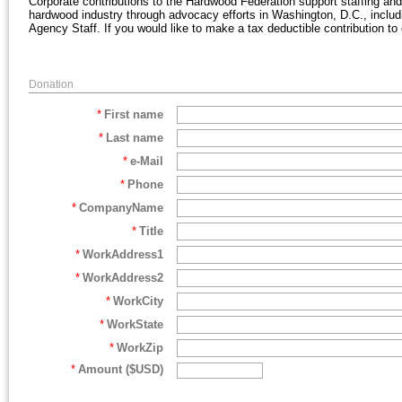
Corporate contributions to the Hardwood Federation support staffing and 
hardwood industry through advocacy efforts in Washington, D.C., inclu
Agency Staff. If you would like to make a tax deductible contribution to o
Donation
*
First name
*
Last name
*
e-Mail
*
Phone
*
CompanyName
*
Title
*
WorkAddress1
*
WorkAddress2
*
WorkCity
*
WorkState
*
WorkZip
*
Amount ($USD)