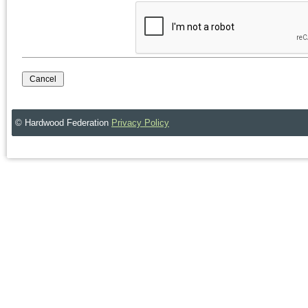
© Hardwood Federation
Privacy Policy