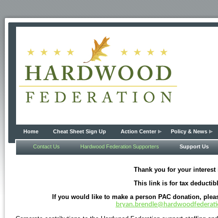
Home
Cheat Sheet Sign Up
Action Center
Policy & News
Contact Us
Hardwood Federation Supporters
Support Us
Thank you for your interest
This link is for tax ded
If you would like to make a person PAC donation, ple
bryan.brendle@hardwoodfederat